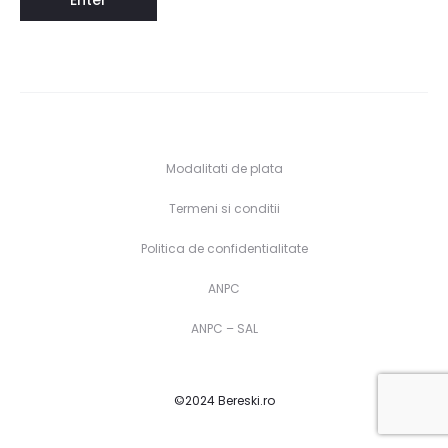
Modalitati de plata
Termeni si conditii
Politica de confidentialitate
ANPC
ANPC – SAL
©2024 Bereski.ro