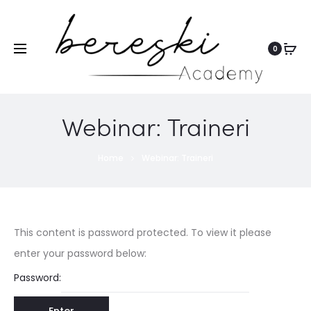
0
Webinar: Traineri
Home
Webinar: Traineri
This content is password protected. To view it please
enter your password below:
Password: