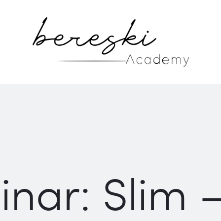
nar: Slim 