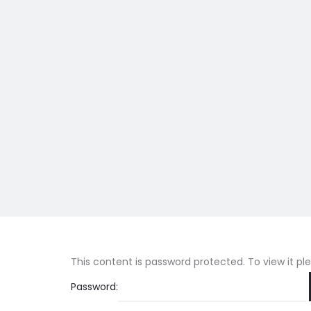
This content is password protected. To view it p
Password: