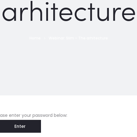
arhitecture
Home
Webinar: Slim – The arhitecture
lease enter your password below: