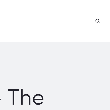
Searc
– The