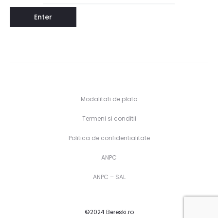
Modalitati de plata
Termeni si conditii
Politica de confidentialitate
ANPC
ANPC – SAL
©2024 Bereski.ro