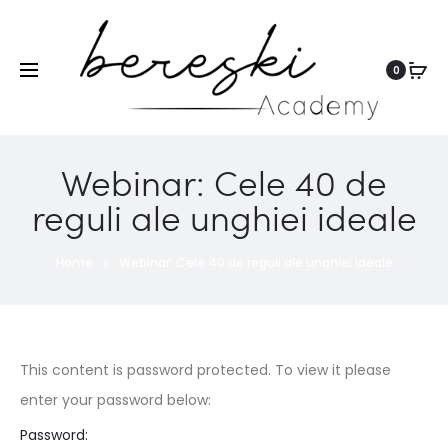
0
Webinar: Cele 40 de
reguli ale unghiei ideale
Home
Webinar: Cele 40 de reguli ale unghiei ideale
This content is password protected. To view it please
enter your password below:
Password: