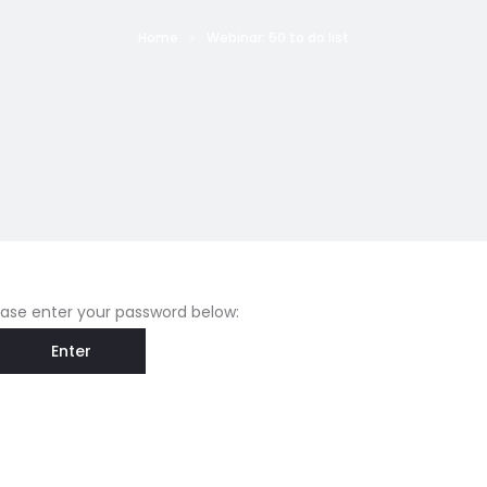
Home
Webinar: 50 to do list
lease enter your password below: