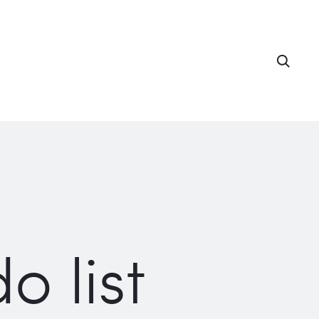
Searc
o list