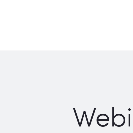
Webin