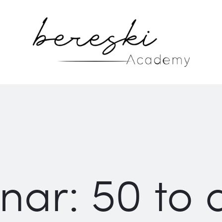
ar: 50 to d