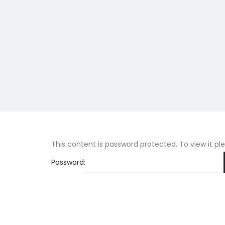
This content is password protected. To view it p
Password: