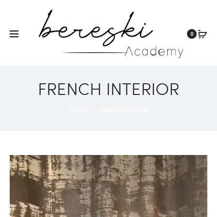
0
FRENCH INTERIOR
Home
FRENCH INTERIOR