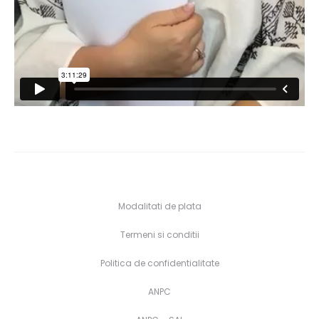
Modalitati de plata
Termeni si conditii
Politica de confidentialitate
ANPC